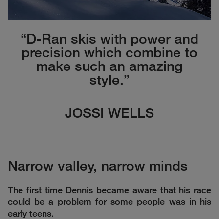
“D-Ran skis with power and
precision which combine to
make such an amazing
style.”
JOSSI WELLS
Narrow valley, narrow minds
The first time Dennis became aware that his race
could be a problem for some people was in his
early teens.