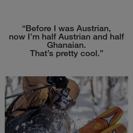
“Before I was Austrian,
now I’m half Austrian and half
Ghanaian.
That’s pretty cool.”