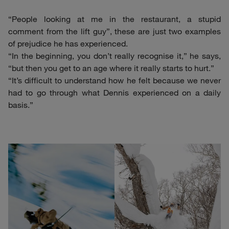
“People looking at me in the restaurant, a stupid
comment from the lift guy”, these are just two examples
of prejudice he has experienced.
“In the beginning, you don’t really recognise it,” he says,
“but then you get to an age where it really starts to hurt.”
“It’s difficult to understand how he felt because we never
had to go through what Dennis experienced on a daily
basis.”