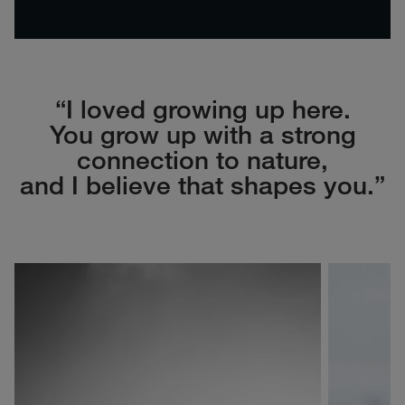
“I loved growing up here.
You grow up with a strong
connection to nature,
and I believe that shapes you.”