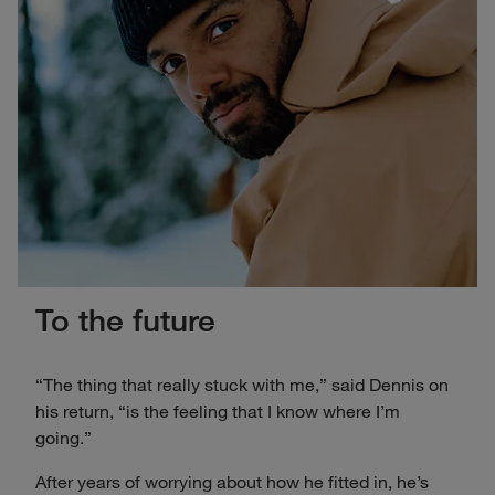
To the future
“The thing that really stuck with me,” said Dennis on
his return, “is the feeling that I know where I’m
going.”
After years of worrying about how he fitted in, he’s