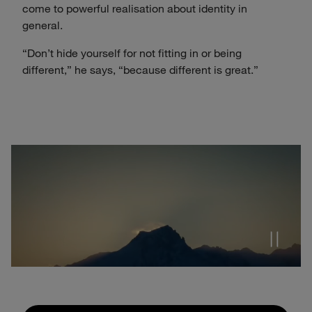
come to powerful realisation about identity in
general.
“Don’t hide yourself for not fitting in or being
different,” he says, “because different is great.”