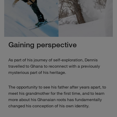
Gaining perspective
As part of his journey of self-exploration, Dennis
travelled to Ghana to reconnect with a previously
mysterious part of his heritage.
The opportunity to see his father after years apart, to
meet his grandmother for the first time, and to learn
more about his Ghanaian roots has fundamentally
changed his conception of his own identity.