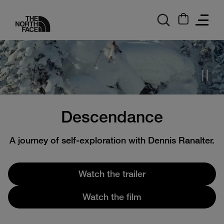
logo
Descendance
A journey of self-exploration with Dennis Ranalter.
Watch the trailer
Watch the film