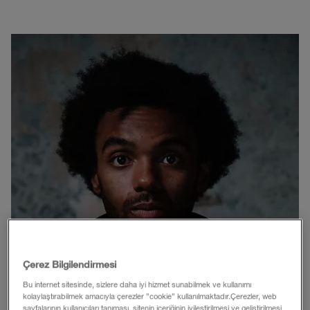
Çerez Bilgilendirmesi
Bu internet sitesinde, sizlere daha iyi hizmet sunabilmek ve kullanımı
kolaylaştırabilmek amacıyla çerezler ”cookie” kullanılmaktadır.Çerezler, web
sayfalarının kullanıcıları tanıması, sitenin içeriğinin iyileştirilmesi ve geliştirilmesi