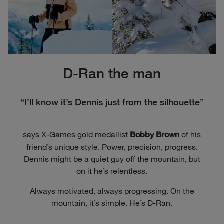
D-Ran the man
“I’ll know it’s Dennis just from the silhouette”
says X-Games gold medallist
of his
Bobby Brown
friend’s unique style. Power, precision, progress.
Dennis might be a quiet guy off the mountain, but
on it he’s relentless.
Always motivated, always progressing. On the
mountain, it’s simple. He’s D-Ran.