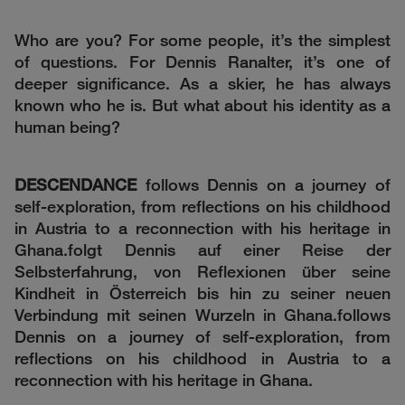
Who are you? For some people, it’s the simplest
of questions. For Dennis Ranalter, it’s one of
deeper significance. As a skier, he has always
known who he is. But what about his identity as a
human being?
DESCENDANCE
follows Dennis on a journey of
self-exploration, from reflections on his childhood
in Austria to a reconnection with his heritage in
Ghana.folgt Dennis auf einer Reise der
Selbsterfahrung, von Reflexionen über seine
Kindheit in Österreich bis hin zu seiner neuen
Verbindung mit seinen Wurzeln in Ghana.follows
Dennis on a journey of self-exploration, from
reflections on his childhood in Austria to a
reconnection with his heritage in Ghana.