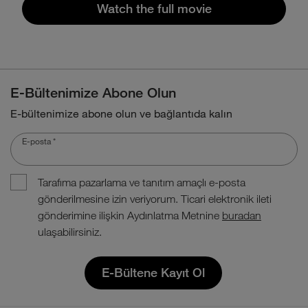
Watch the full movie
E-Bültenimize Abone Olun
E-bültenimize abone olun ve bağlantıda kalın
E-posta
*
Tarafıma pazarlama ve tanıtım amaçlı e-posta
gönderilmesine izin veriyorum. Ticari elektronik ileti
gönderimine ilişkin Aydınlatma Metnine
buradan
ulaşabilirsiniz.
E-Bültene Kayıt Ol